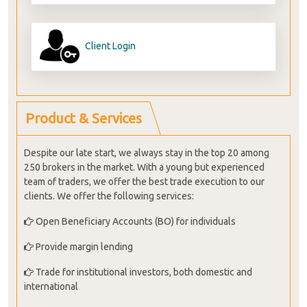
Client Login
Product & Services
Despite our late start, we always stay in the top 20 among
250 brokers in the market. With a young but experienced
team of traders, we offer the best trade execution to our
clients. We offer the following services:
Open Beneficiary Accounts (BO) for individuals
Provide margin lending
Trade for institutional investors, both domestic and
international