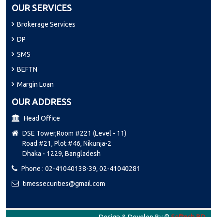
OUR SERVICES
Brokerage Services
DP
SMS
BEFTN
Margin Loan
OUR ADDRESS
Head Office
DSE Tower,Room #221 (Level - 11)
Road #21, Plot #46, Nikunja-2
Dhaka - 1229, Bangladesh
Phone : 02-41040138-39, 02-41040281
timessecurities@gmail.com
Design & Develop By ©
Softech BD