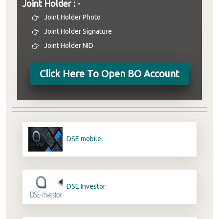
Joint Holder : -
Joint Holder Photo
Joint Holder Signature
Joint Holder NID
Click Here To Open BO Account
DSE mobile
DSE Investor