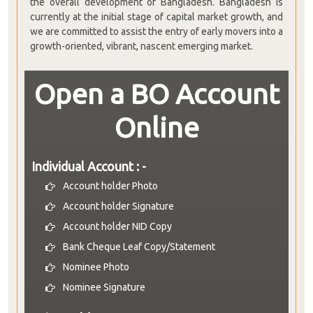
the overall development of Bangladesh. Bangladesh is
currently at the initial stage of capital market growth, and
we are committed to assist the entry of early movers into a
growth-oriented, vibrant, nascent emerging market.
Open a BO Account
Online
Individual Account : -
Account holder Photo
Account holder Signature
Account holder NID Copy
Bank Cheque Leaf Copy/Statement
Nominee Photo
Nominee Signature