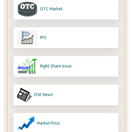
OTC Market
IPO
Right Share Issue
DSE News
Market Price