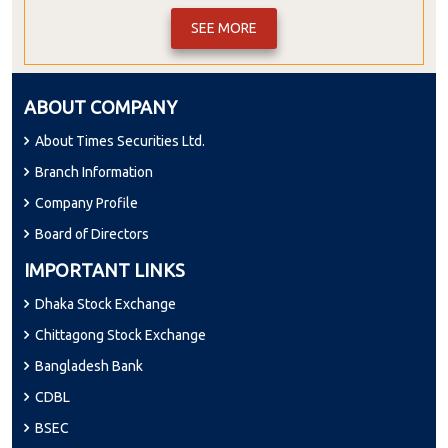
SEE MORE
ABOUT COMPANY
About Times Securities Ltd.
Branch Information
Company Profile
Board of Directors
IMPORTANT LINKS
Dhaka Stock Exchange
Chittagong Stock Exchange
Bangladesh Bank
CDBL
BSEC