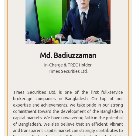
Md. Badiuzzaman
In-Charge & TREC Holder
Times Securities Ltd.
Times Securities Ltd. is one of the first full-service
brokerage companies in Bangladesh. On top of our
expertise and achievements, we take pride in our strong
commitment toward the development of the Bangladesh
capital markets. We have unwavering faith in the potential
of Bangladesh. We also believe that an efficient, vibrant
and transparent capital market can strongly contributes to