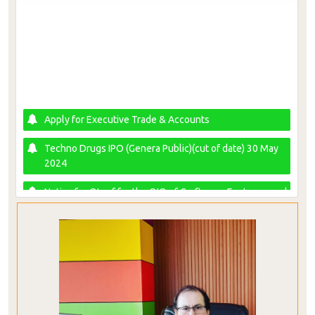
Apply for Executive Trade & Accounts
Techno Drugs IPO (Genera Public)(cut of date) 30 May
2024
Notice for QIs of for the QIO of Craftsman Footwear and
Accessories Limited
AAMANET RIGHT SHARE APPLICATION FORM
IPO NRB BANK LIMITED - Cut Off Date 18 January 2024
(Subscription period for General Public 28 January - 01
February 2024)