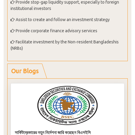
Provide stop-gap liquidity support, especially to foreign
institutional investors
Assist to create and follow an investment strategy
Provide corporate finance advisory services
Facilitate investment by the Non-resident Bangladeshis
(NRBs)
Our Blogs
সার্কিটব্রেকারের নতুন নির্দেশনা জারি করেছেন বিএসইসি