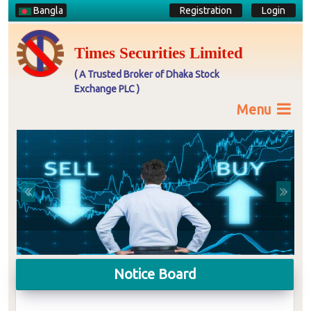
Bangla
Registration
Login
Times Securities Limited
( A Trusted Broker of Dhaka Stock
Exchange PLC )
Menu
Previous
Next
Notice Board