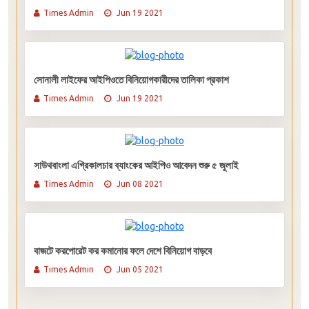
Times Admin
Jun 19 2021
সোনালী লাইফের আইপিওতে বিনিয়োগকারীদের তালিকা প্রকাশ
Times Admin
Jun 19 2021
সাউথবাংলা এগ্রিকালচার ব্যাংকের আইপিও আবেদন শুরু ৫ জুলাই
Times Admin
Jun 08 2021
বাজটে করপোরেট কর কমানোর ফলে দেশে বিনিয়োগ বাড়বে
Times Admin
Jun 05 2021